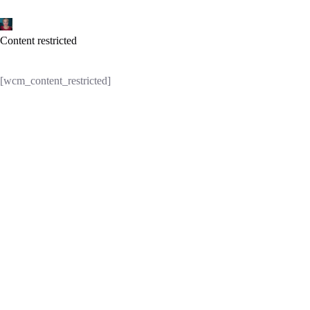
Skip
to
content
Content restricted
[wcm_content_restricted]