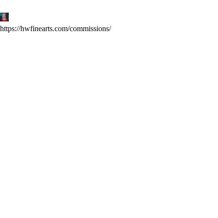
Skip
to
content
https://hwfinearts.com/commissions/